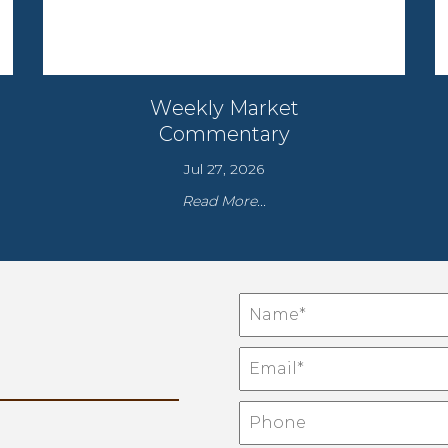
Weekly Market
Commentary
Jul 27, 2026
Read More...