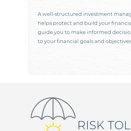
A well-structured investment mana
helps protect and build your financia
guide you to make informed decisions
to your financial goals and objectives
RISK TO