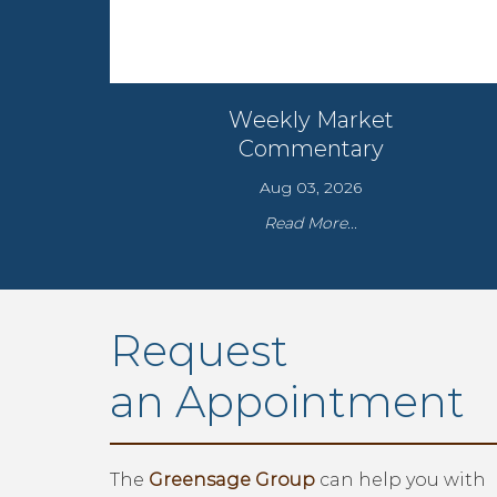
Weekly Market
Commentary
Aug 03, 2026
Read More...
Request
an Appointment
The
Greensage Group
can help you with