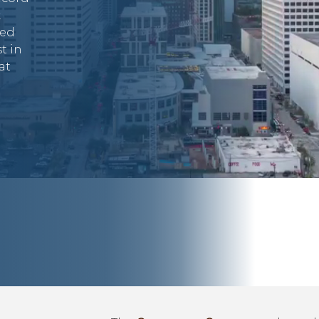
k
ded
t in
at