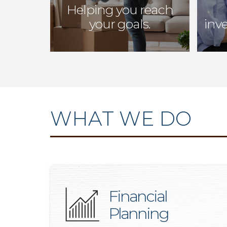
Helping you reach
your goals.
inv
WHAT WE DO
Financial
Planning