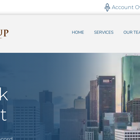
Account O
HOME
SERVICES
OUR TE
k
t
ecord