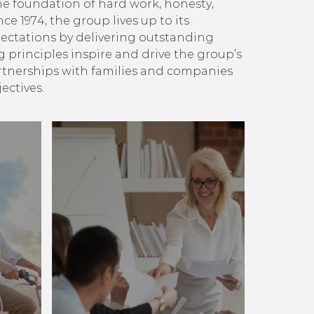
e foundation of hard work, honesty,
ince 1974, the group lives up to its
ectations by delivering outstanding
g principles inspire and drive the group’s
artnerships with families and companies
ectives.