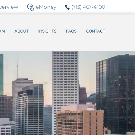
verview
eMoney
(713) 467-4100
AM
ABOUT
INSIGHTS
FAQS
CONTACT