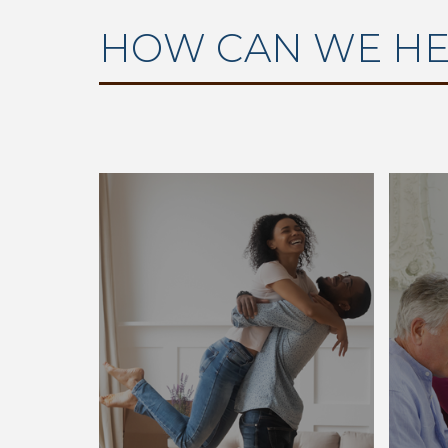
HOW CAN WE HE