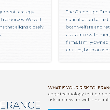
gement strategy
The Greensage Grou
l resources. We will
consultation to mid-
 that aligns closely
both welfare and ret
.
assistance with merg
firms, family-owned 
entities, both on a p
WHAT IS YOUR RISK TOLERAN
edge technology that pinpoint
risk and reward with unparall
LERANCE