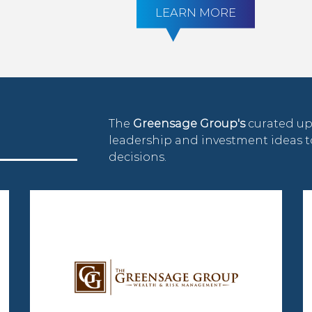
LEARN MORE
The
Greensage Group's
curated up
leadership and investment ideas
decisions.