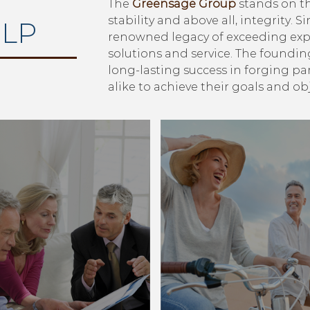
The
Greensage Group
stands on th
stability and above all, integrity. S
LP
renowned legacy of exceeding exp
solutions and service. The foundin
long-lasting success in forging p
alike to achieve their goals and obj