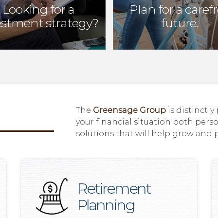
Looking for a
Plan for a caref
estment strategy?
future.
The
Greensage Group
is distinctly
your financial situation both pers
solutions that will help grow and 
Retirement
Planning