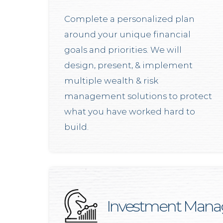
Complete a personalized plan
around your unique financial
goals and priorities. We will
design, present, & implement
multiple wealth & risk
management solutions to protect
what you have worked hard to
build.
Investment Man