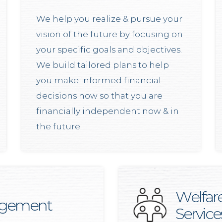
We help you realize & pursue your
vision of the future by focusing on
your specific goals and objectives.
We build tailored plans to help
you make informed financial
decisions now so that you are
financially independent now & in
the future.
Welfar
agement
Service