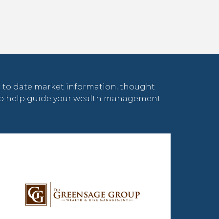
 to date market information, thought
 to help guide your wealth management