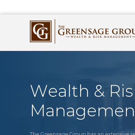
Wealth & Ris
Managemen
The Greensage Group has an extensive r