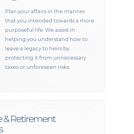
Plan your affairs in the manner
that you intended towards a more
purposeful life. We assist in
helping you understand how to
leave a legacy to heirs by
protecting it from unnecessary
taxes or unforeseen risks.
e & Retirement
s