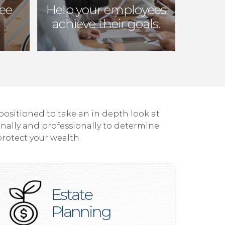
ree
Help your employees
achieve their goals.
 positioned to take an in depth look at
onally and professionally to determine
protect your wealth.
Estate
Planning