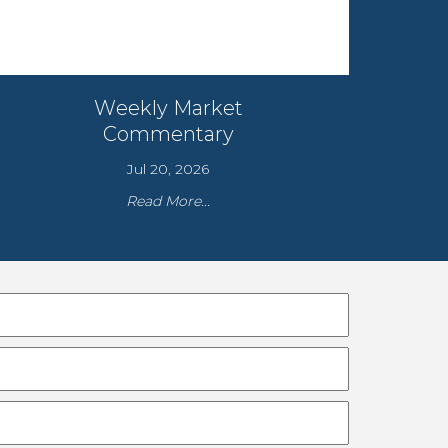
Weekly Market
Commentary
Jul 20, 2026
Read More...