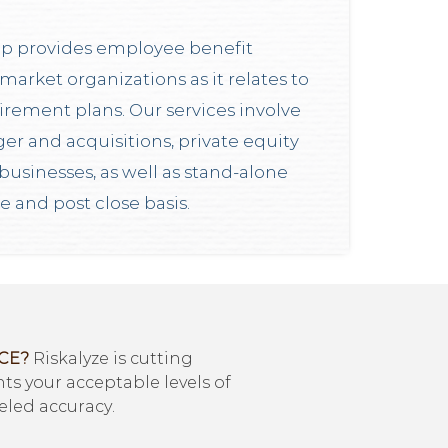
p provides employee benefit
market organizations as it relates to
irement plans. Our services involve
er and acquisitions, private equity
businesses, as well as stand-alone
re and post close basis.
CE?
Riskalyze is cutting
s your acceptable levels of
eled accuracy.