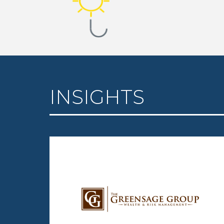
INSIGHTS