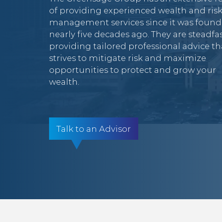
of providing experienced wealth and ris
management services since it was foun
nearly five decades ago. They are steadfas
providing tailored professional advice th
strives to mitigate risk and maximize
opportunities to protect and grow your
wealth.
Talk to an Advisor